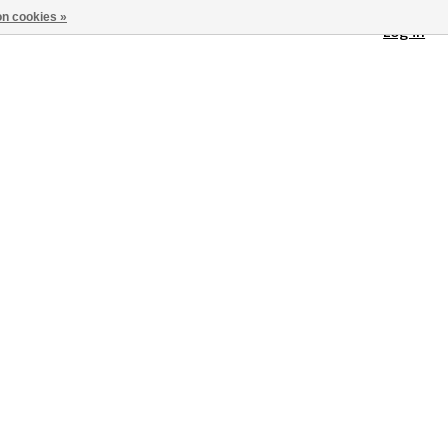
n cookies »
Log in