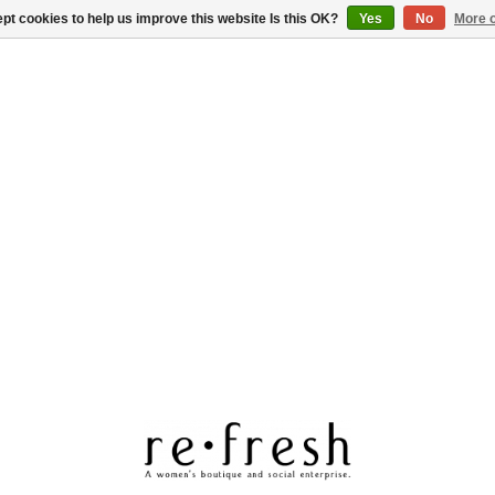
pt cookies to help us improve this website Is this OK?
Yes
No
More o