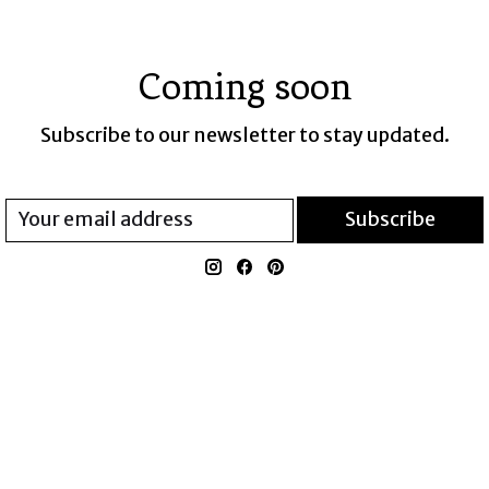
Coming soon
Subscribe to our newsletter to stay updated.
Subscribe