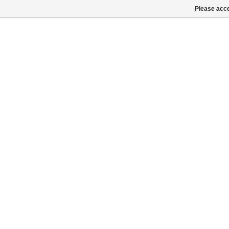
Please acce