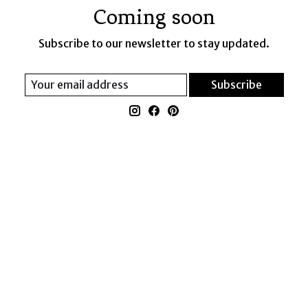
Coming soon
Subscribe to our newsletter to stay updated.
Subscribe