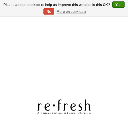
Please accept cookies to help us improve this website Is this OK?
Yes
Log in
No
More on cookies »