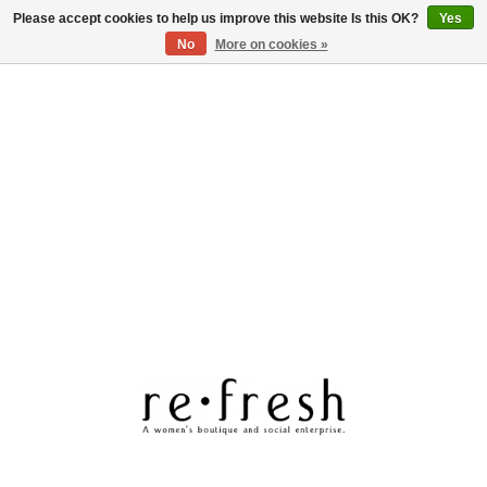
Please accept cookies to help us improve this website Is this OK?
Yes
Log in
No
More on cookies »