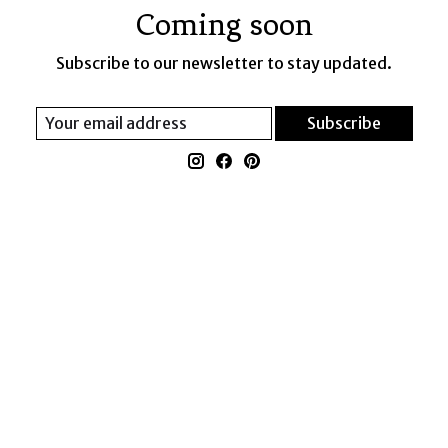
Coming soon
Subscribe to our newsletter to stay updated.
Subscribe