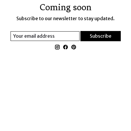
Coming soon
Subscribe to our newsletter to stay updated.
Subscribe