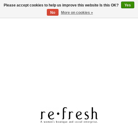
Please accept cookies to help us improve this website Is this OK?
Yes
Log in
No
More on cookies »