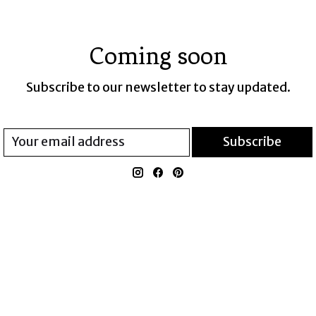
Coming soon
Subscribe to our newsletter to stay updated.
Subscribe