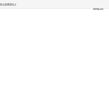
n cookies »
Log in