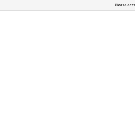
Please acce