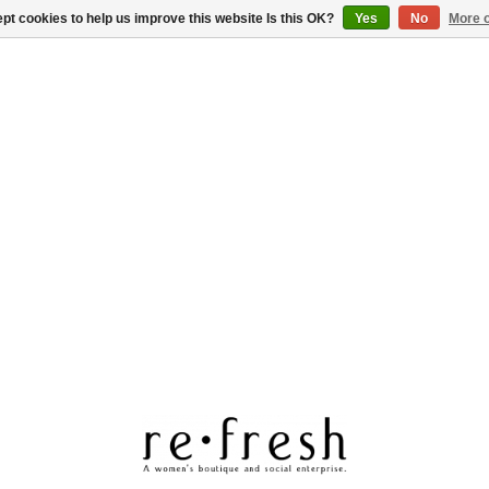
pt cookies to help us improve this website Is this OK?
Yes
No
More o