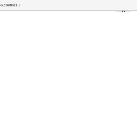
n cookies »
Log in