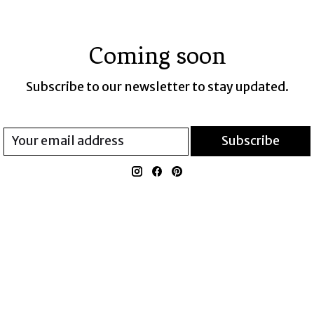
Coming soon
Subscribe to our newsletter to stay updated.
Subscribe