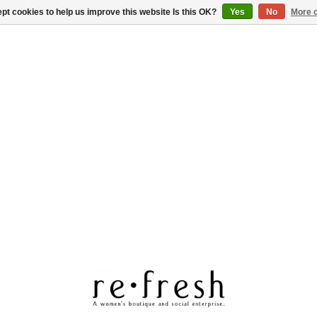
pt cookies to help us improve this website Is this OK?
Yes
No
More o