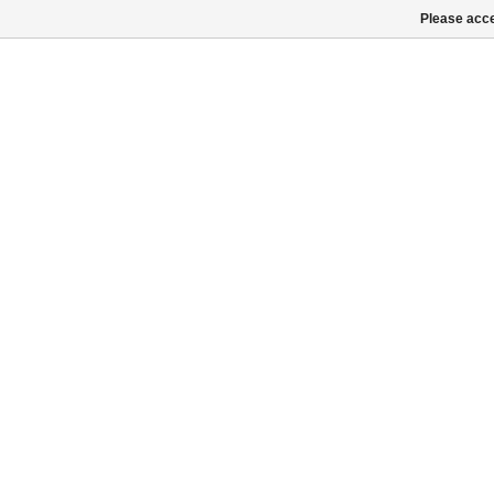
Please acce