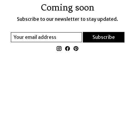
Coming soon
Subscribe to our newsletter to stay updated.
Subscribe