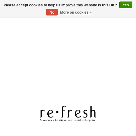
Please accept cookies to help us improve this website Is this OK?
Yes
Log in
No
More on cookies »