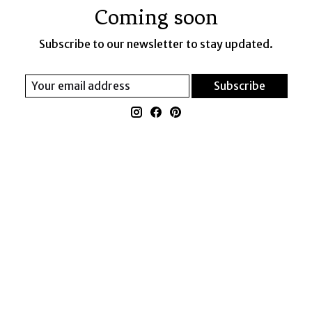
Coming soon
Subscribe to our newsletter to stay updated.
Subscribe