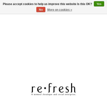
Please accept cookies to help us improve this website Is this OK?
Yes
Log in
No
More on cookies »