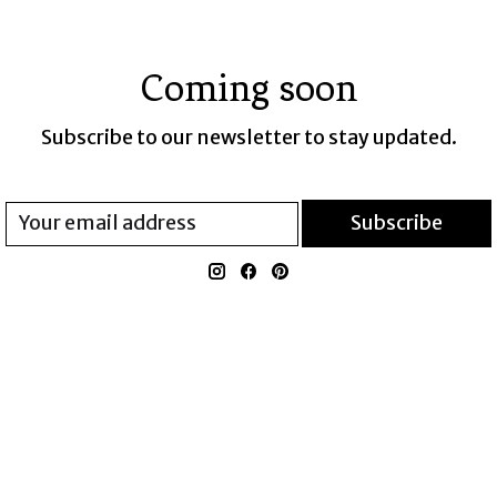
Coming soon
Subscribe to our newsletter to stay updated.
Subscribe