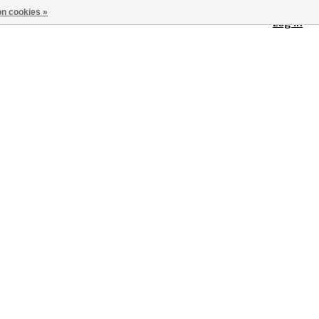
n cookies »
Log in