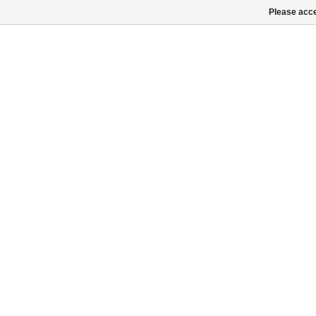
Please acce