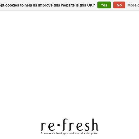
pt cookies to help us improve this website Is this OK?
Yes
No
More o